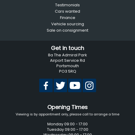
Testimonials
Cars wanted
Finance
Vehicle sourcing
Sale on consignment
Get in touch
8a The Admiral Park
Airport Service Rd
Portsmouth
PO3 5RQ
Opening Times
Viewing is by appointment only, please call to arrange a time
Monday 09:00 - 17:00
Tuesday 09:00 - 17:00
Wednesday 09:00 - 17:00