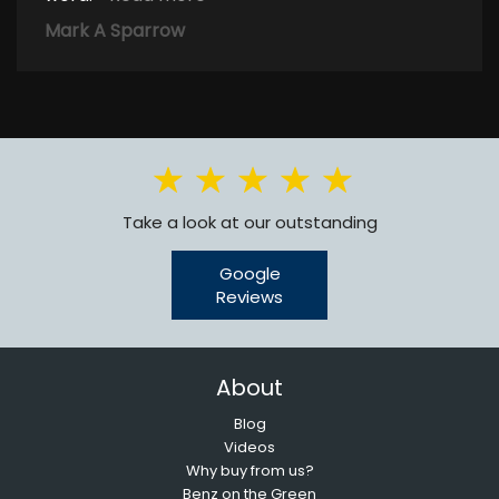
Mark A Sparrow
Take a look at our outstanding
Google
Reviews
About
Blog
Videos
Why buy from us?
Benz on the Green