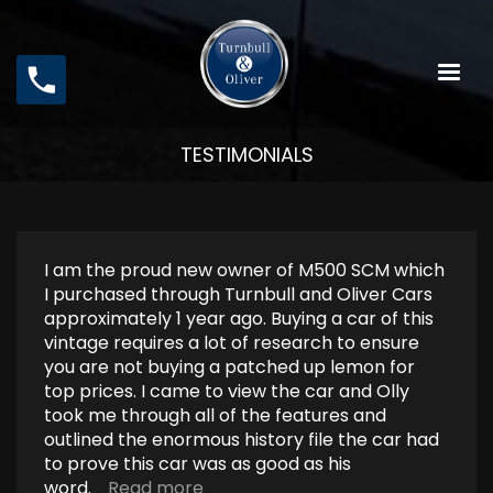
Skip
to
main
content
TESTIMONIALS
I am the proud new owner of M500 SCM which
I purchased through Turnbull and Oliver Cars
approximately 1 year ago. Buying a car of this
vintage requires a lot of research to ensure
you are not buying a patched up lemon for
top prices. I came to view the car and Olly
took me through all of the features and
outlined the enormous history file the car had
to prove this car was as good as his
word.
Read more