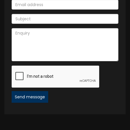
Send message