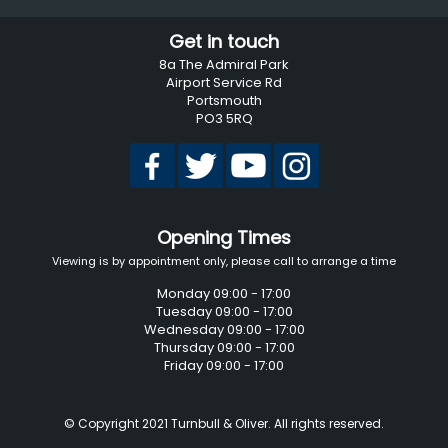
Get in touch
8a The Admiral Park
Airport Service Rd
Portsmouth
PO3 5RQ
Opening Times
Viewing is by appointment only, please call to arrange a time
Monday 09:00 - 17:00
Tuesday 09:00 - 17:00
Wednesday 09:00 - 17:00
Thursday 09:00 - 17:00
Friday 09:00 - 17:00
© Copyright 2021 Turnbull & Oliver. All rights reserved.