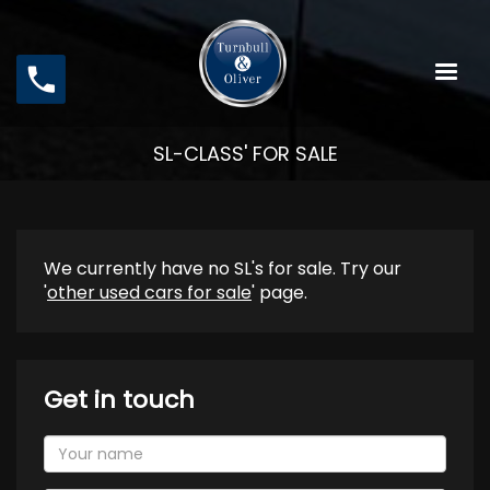
Skip
to
main
content
SL-CLASS' FOR SALE
We currently have no SL's for sale. Try our
'
other used cars for sale
' page.
Get in touch