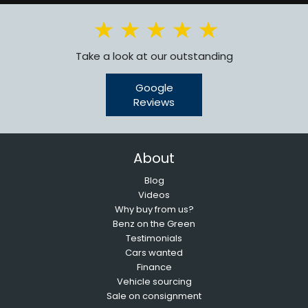
Take a look at our outstanding
Google
Reviews
About
Blog
Videos
Why buy from us?
Benz on the Green
Testimonials
Cars wanted
Finance
Vehicle sourcing
Sale on consignment