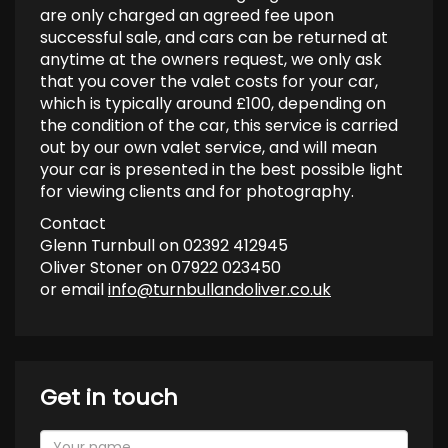
are only charged an agreed fee upon
successful sale, and cars can be returned at
anytime at the owners request, we only ask
that you cover the valet costs for your car,
which is typically around £100, depending on
the condition of the car, this service is carried
out by our own valet service, and will mean
your car is presented in the best possible light
for viewing clients and for photography.
Contact
Glenn Turnbull on 02392 412945
Oliver Stoner on 07922 023450
or email
info@turnbullandoliver.co.uk
Get in touch