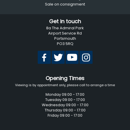
Sale on consignment
Get in touch
8a The Admiral Park
Airport Service Rd
Portsmouth
PO3 5RQ
Opening Times
Viewing is by appointment only, please call to arrange a time
Monday 09:00 - 17:00
Tuesday 09:00 - 17:00
Wednesday 09:00 - 17:00
Thursday 09:00 - 17:00
Friday 09:00 - 17:00