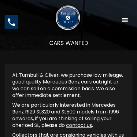
Skip
to
main
content
CARS WANTED
At Turnbull & Oliver, we purchase low mileage,
good quality Mercedes Benz cars outright or
we can sell on a commission basis. We also
offer immediate settlement.
We are particularly interested in Mercedes
Benz R129 SL320 and SL500 models from 1996
onwards, if you are thinking of selling your
cherised SL, please do
contact us
.
Collectors that are consigning vehicles with us