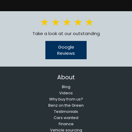
Take a look at our outstanding
Google
Reviews
About
Blog
Videos
Why buy from us?
Benz on the Green
Testimonials
Cars wanted
Finance
Vehicle sourcing