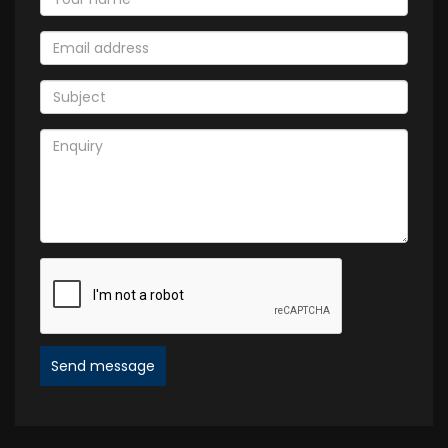
Send message