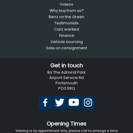
Videos
Why buy from us?
Benz on the Green
Testimonials
Cars wanted
Finance
Vehicle sourcing
Sale on consignment
Get in touch
8a The Admiral Park
Airport Service Rd
Portsmouth
PO3 5RQ
Opening Times
Viewing is by appointment only, please call to arrange a time