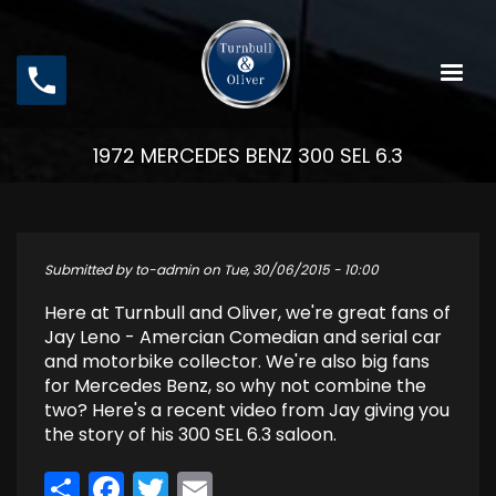
Skip
to
main
content
1972 MERCEDES BENZ 300 SEL 6.3
Submitted by
to-admin
on
Tue, 30/06/2015 - 10:00
Here at Turnbull and Oliver, we're great fans of
Jay Leno - Amercian Comedian and serial car
and motorbike collector. We're also big fans
for Mercedes Benz, so why not combine the
two? Here's a recent video from Jay giving you
the story of his 300 SEL 6.3 saloon.
Share
Facebook
Twitter
Email