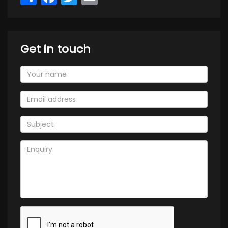
Get in touch