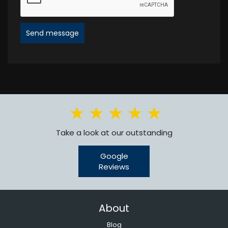
Send message
Take a look at our outstanding
Google
Reviews
About
Blog